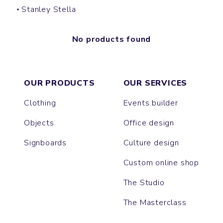
Stanley Stella
No products found
OUR PRODUCTS
OUR SERVICES
Clothing
Events builder
Objects
Office design
Signboards
Culture design
Custom online shop
The Studio
The Masterclass