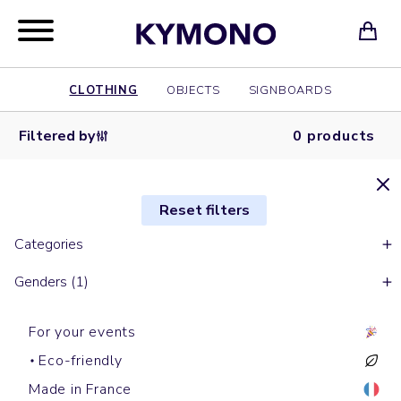
CLOTHING
OBJECTS
SIGNBOARDS
Filtered by
0 products
Reset filters
Categories
Genders (1)
For your events
Eco-friendly
Made in France