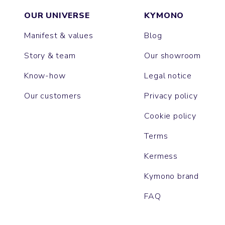
OUR UNIVERSE
KYMONO
Manifest & values
Blog
Story & team
Our showroom
Know-how
Legal notice
Our customers
Privacy policy
Cookie policy
Terms
Kermess
Kymono brand
FAQ