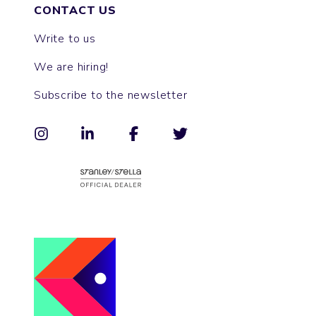
CONTACT US
Write to us
We are hiring!
Subscribe to the newsletter