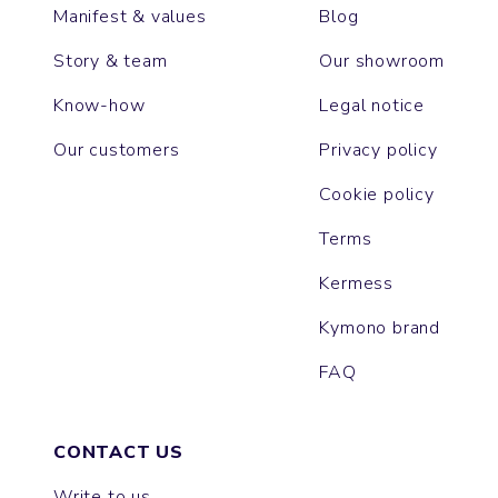
Manifest & values
Blog
Story & team
Our showroom
Know-how
Legal notice
Our customers
Privacy policy
Cookie policy
Terms
Kermess
Kymono brand
FAQ
CONTACT US
Write to us