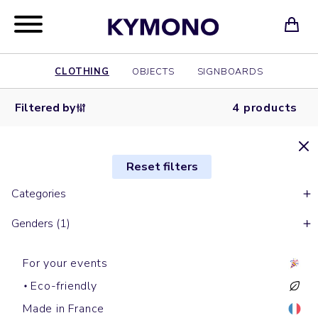
CLOTHING
OBJECTS
SIGNBOARDS
Filtered by
4 products
Reset filters
Categories
Genders (1)
For your events
Eco-friendly
Made in France
Shirts
Shirts
Short sleeves polos
Shirts