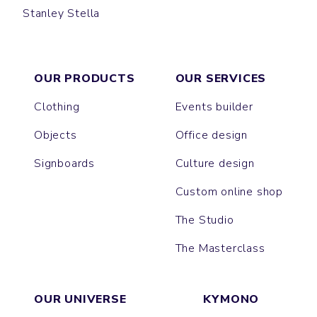
Stanley Stella
DENIM SHIRT
STYLER
COASTER
OXFORD
OUR PRODUCTS
OUR SERVICES
Clothing
Events builder
Objects
Office design
Signboards
Culture design
Custom online shop
The Studio
The Masterclass
OUR UNIVERSE
KYMONO