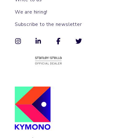
We are hiring!
Subscribe to the newsletter