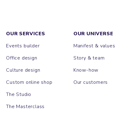
OUR SERVICES
OUR UNIVERSE
Events builder
Manifest & values
Office design
Story & team
Culture design
Know-how
Custom online shop
Our customers
The Studio
The Masterclass