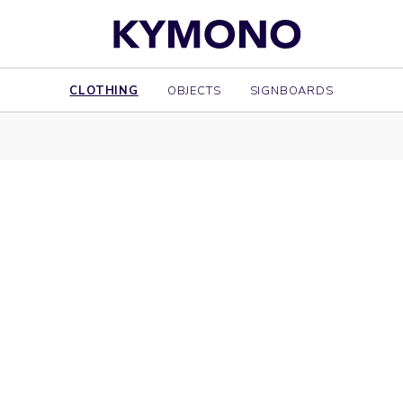
CLOTHING
OBJECTS
SIGNBOARDS