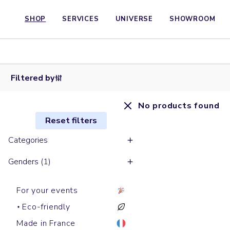
SHOP
SERVICES
UNIVERSE
SHOWROOM
Filtered by
No products found
Reset filters
Categories
Genders (1)
For your events
Eco-friendly
Made in France