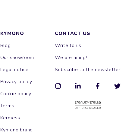
KYMONO
CONTACT US
Blog
Write to us
Our showroom
We are hiring!
Legal notice
Subscribe to the newsletter
Privacy policy
Cookie policy
Terms
Kermess
Kymono brand