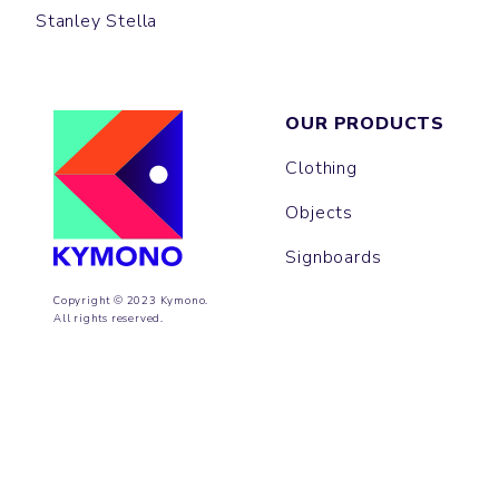
Stanley Stella
OUR PRODUCTS
Clothing
Objects
Signboards
Copyright © 2023 Kymono.
All rights reserved.