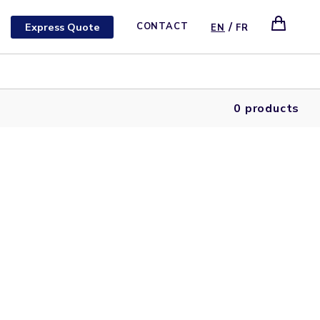
/
Express Quote
CONTACT
EN
FR
0 products