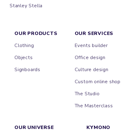
Stanley Stella
PRESENTER
OUR PRODUCTS
OUR SERVICES
Clothing
Events builder
Objects
Office design
Signboards
Culture design
Custom online shop
The Studio
The Masterclass
OUR UNIVERSE
KYMONO