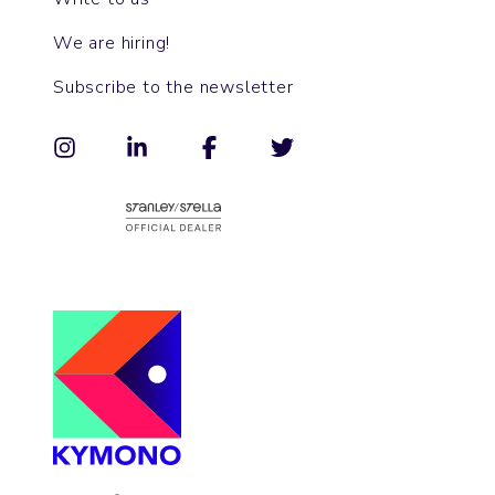
We are hiring!
Subscribe to the newsletter