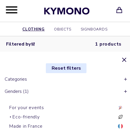
CLOTHING
OBJECTS
SIGNBOARDS
Filtered by
1 products
Reset filters
Categories
Genders (1)
For your events
Eco-friendly
Made in France
Short sleeves t-shirts