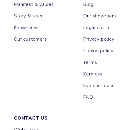
Manifest & values
Blog
Story & team
Our showroom
Know-how
Legal notice
Our customers
Privacy policy
Cookie policy
Terms
Kermess
Kymono brand
FAQ
CONTACT US
Write to us