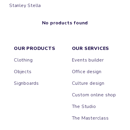
Stanley Stella
No products found
OUR PRODUCTS
OUR SERVICES
Clothing
Events builder
Objects
Office design
Signboards
Culture design
Custom online shop
The Studio
The Masterclass