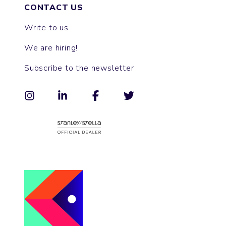
CONTACT US
Write to us
We are hiring!
Subscribe to the newsletter