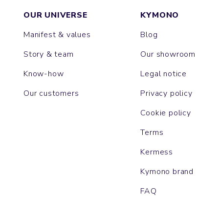
OUR UNIVERSE
KYMONO
Manifest & values
Blog
Story & team
Our showroom
Know-how
Legal notice
Our customers
Privacy policy
Cookie policy
Terms
Kermess
Kymono brand
FAQ