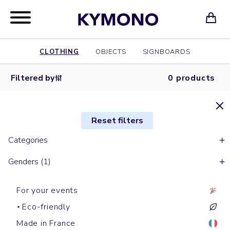
CLOTHING
OBJECTS
SIGNBOARDS
Filtered by
0 products
Reset filters
Categories
Genders (1)
For your events
Eco-friendly
Made in France