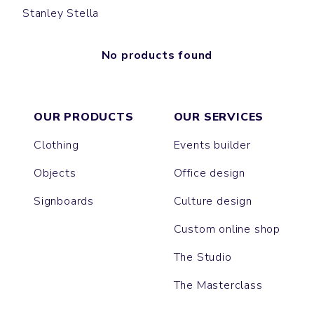
Stanley Stella
No products found
OUR PRODUCTS
OUR SERVICES
Clothing
Events builder
Objects
Office design
Signboards
Culture design
Custom online shop
The Studio
The Masterclass