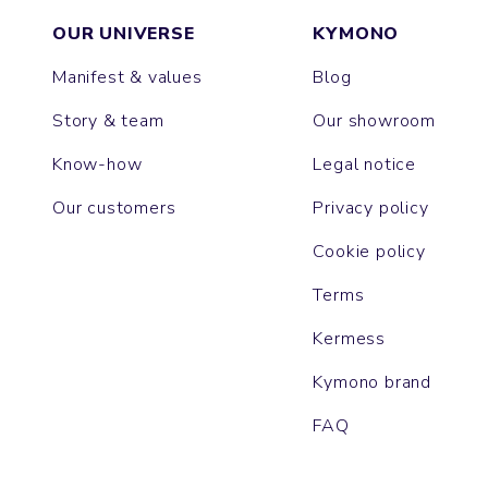
OUR UNIVERSE
KYMONO
Manifest & values
Blog
Story & team
Our showroom
Know-how
Legal notice
Our customers
Privacy policy
Cookie policy
Terms
Kermess
Kymono brand
FAQ