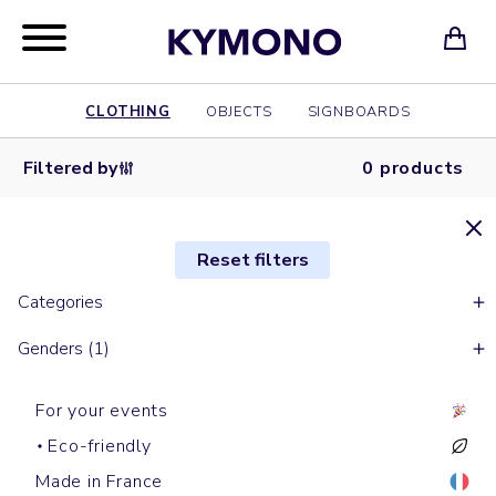
CLOTHING
OBJECTS
SIGNBOARDS
Filtered by
0 products
Reset filters
Categories
Genders (1)
For your events
Eco-friendly
Made in France