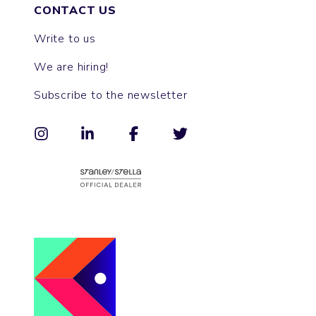
CONTACT US
Write to us
We are hiring!
Subscribe to the newsletter