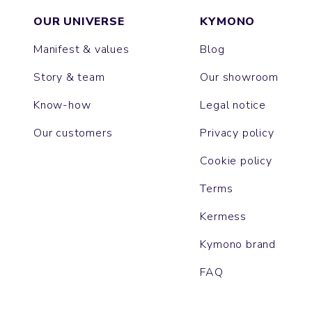
OUR UNIVERSE
KYMONO
Manifest & values
Blog
Story & team
Our showroom
Know-how
Legal notice
Our customers
Privacy policy
Cookie policy
Terms
Kermess
Kymono brand
FAQ