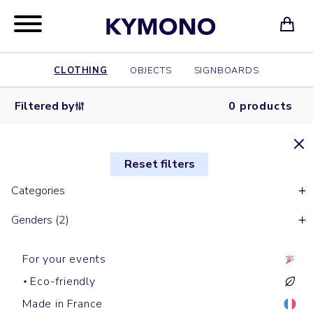
CLOTHING
OBJECTS
SIGNBOARDS
Filtered by
0 products
Reset filters
Categories
Genders (2)
For your events
Eco-friendly
Made in France