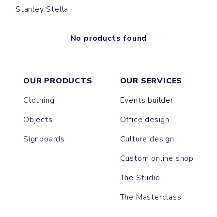
Stanley Stella
No products found
OUR PRODUCTS
OUR SERVICES
Clothing
Events builder
Objects
Office design
Signboards
Culture design
Custom online shop
The Studio
The Masterclass