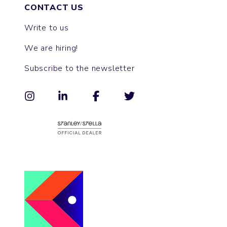
CONTACT US
Write to us
We are hiring!
Subscribe to the newsletter