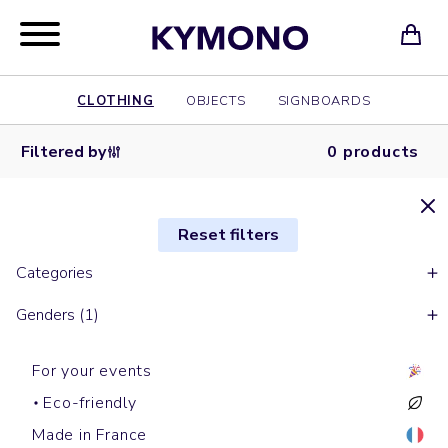
CLOTHING
OBJECTS
SIGNBOARDS
Filtered by
0 products
Reset filters
Categories
Genders (1)
For your events
Eco-friendly
Made in France