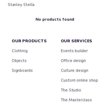
Stanley Stella
No products found
OUR PRODUCTS
OUR SERVICES
Clothing
Events builder
Objects
Office design
Signboards
Culture design
Custom online shop
The Studio
The Masterclass