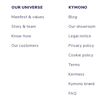
OUR UNIVERSE
KYMONO
Manifest & values
Blog
Story & team
Our showroom
Know-how
Legal notice
Our customers
Privacy policy
Cookie policy
Terms
Kermess
Kymono brand
FAQ