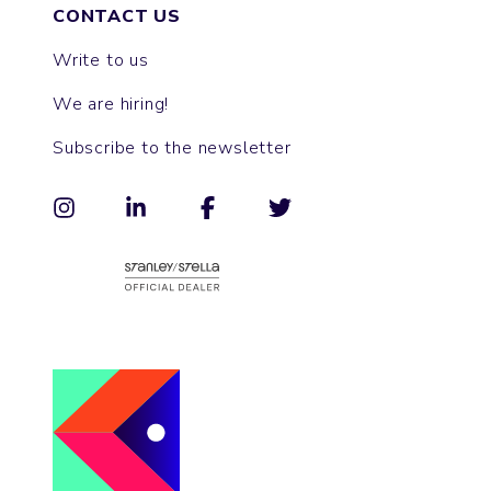
CONTACT US
Write to us
We are hiring!
Subscribe to the newsletter