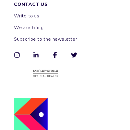
CONTACT US
Write to us
We are hiring!
Subscribe to the newsletter