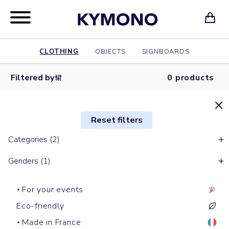
CLOTHING
OBJECTS
SIGNBOARDS
Filtered by
0 products
Reset filters
Categories (2)
Genders (1)
For your events
Eco-friendly
Made in France