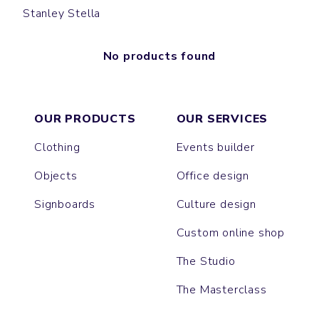
Stanley Stella
No products found
OUR PRODUCTS
OUR SERVICES
Clothing
Events builder
Objects
Office design
Signboards
Culture design
Custom online shop
The Studio
The Masterclass