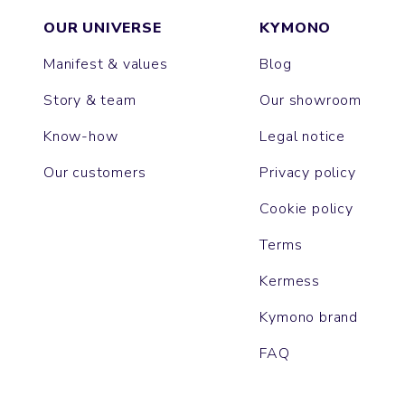
OUR UNIVERSE
KYMONO
Manifest & values
Blog
Story & team
Our showroom
Know-how
Legal notice
Our customers
Privacy policy
Cookie policy
Terms
Kermess
Kymono brand
FAQ