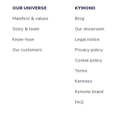
OUR UNIVERSE
KYMONO
Manifest & values
Blog
Story & team
Our showroom
Know-how
Legal notice
Our customers
Privacy policy
Cookie policy
Terms
Kermess
Kymono brand
FAQ