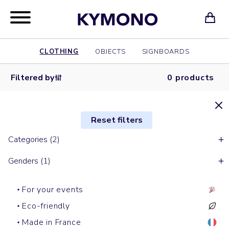
CLOTHING
OBJECTS
SIGNBOARDS
Filtered by
0 products
Reset filters
Categories (2)
Genders (1)
For your events
Eco-friendly
Made in France