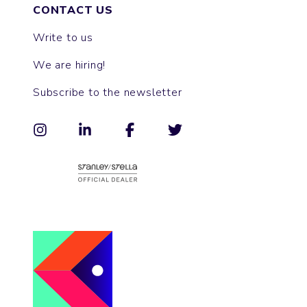
CONTACT US
Write to us
We are hiring!
Subscribe to the newsletter