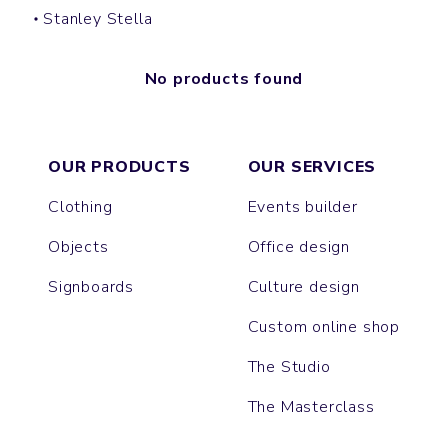
Stanley Stella
No products found
OUR PRODUCTS
OUR SERVICES
Clothing
Events builder
Objects
Office design
Signboards
Culture design
Custom online shop
The Studio
The Masterclass