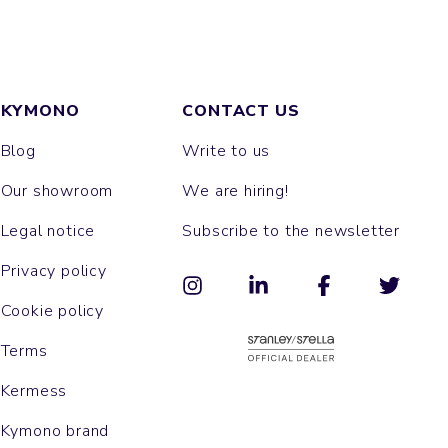
KYMONO
CONTACT US
Blog
Write to us
Our showroom
We are hiring!
Legal notice
Subscribe to the newsletter
Privacy policy
Cookie policy
Terms
Kermess
Kymono brand