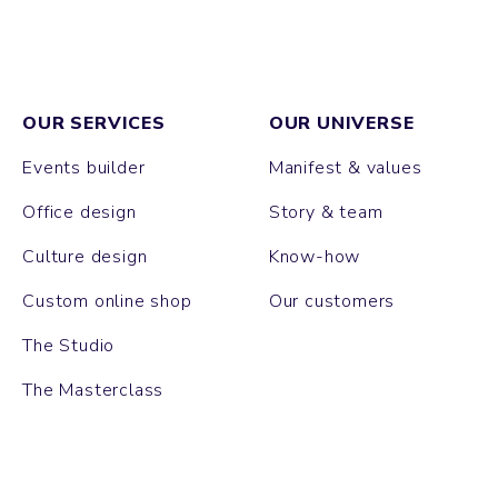
OUR SERVICES
OUR UNIVERSE
Events builder
Manifest & values
Office design
Story & team
Culture design
Know-how
Custom online shop
Our customers
The Studio
The Masterclass