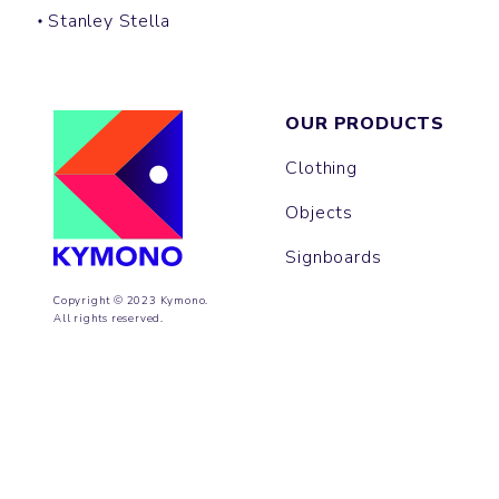
Stanley Stella
OUR PRODUCTS
Clothing
Objects
Signboards
Copyright © 2023 Kymono.
All rights reserved.