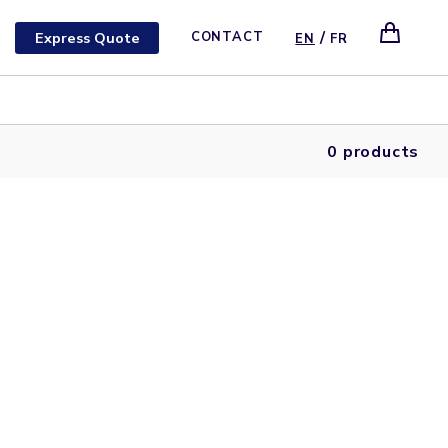
/
Express Quote
CONTACT
EN
FR
0 products