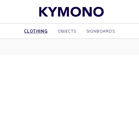
CLOTHING
OBJECTS
SIGNBOARDS