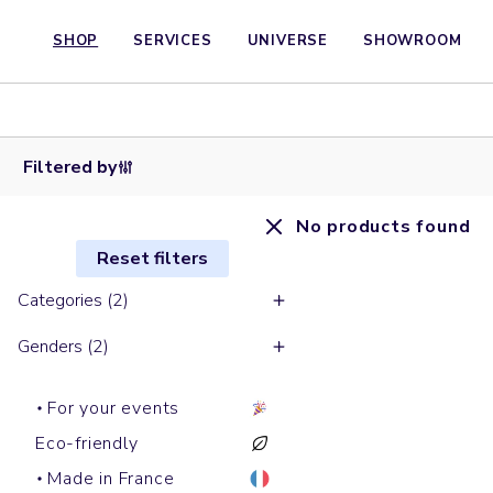
SHOP
SERVICES
UNIVERSE
SHOWROOM
Filtered by
No products found
Reset filters
Categories (2)
Genders (2)
For your events
Eco-friendly
Made in France