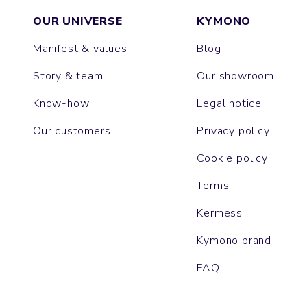
OUR UNIVERSE
KYMONO
Manifest & values
Blog
Story & team
Our showroom
Know-how
Legal notice
Our customers
Privacy policy
Cookie policy
Terms
Kermess
Kymono brand
FAQ