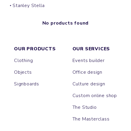
Stanley Stella
No products found
OUR PRODUCTS
OUR SERVICES
Clothing
Events builder
Objects
Office design
Signboards
Culture design
Custom online shop
The Studio
The Masterclass