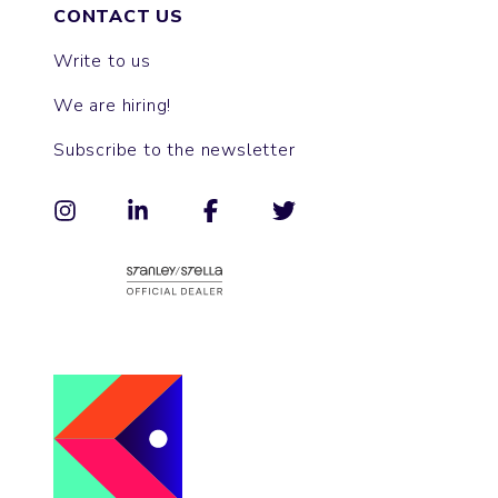
CONTACT US
Write to us
We are hiring!
Subscribe to the newsletter