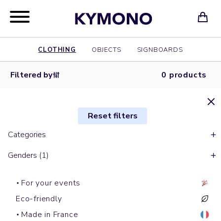
CLOTHING
OBJECTS
SIGNBOARDS
Filtered by
0 products
Reset filters
Categories
Genders (1)
For your events
Eco-friendly
Made in France