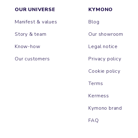
OUR UNIVERSE
KYMONO
Manifest & values
Blog
Story & team
Our showroom
Know-how
Legal notice
Our customers
Privacy policy
Cookie policy
Terms
Kermess
Kymono brand
FAQ