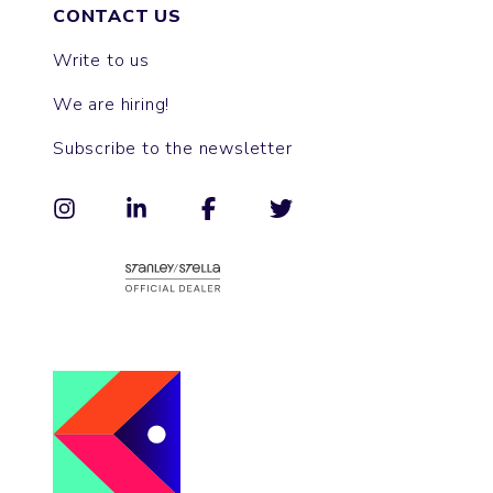
CONTACT US
Write to us
We are hiring!
Subscribe to the newsletter