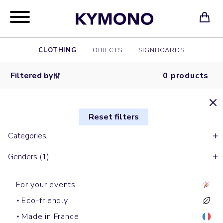
CLOTHING
OBJECTS
SIGNBOARDS
Filtered by
0 products
Reset filters
Categories
Genders (1)
For your events
Eco-friendly
Made in France