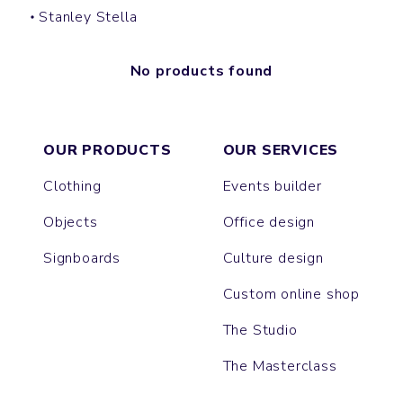
Stanley Stella
No products found
OUR PRODUCTS
OUR SERVICES
Clothing
Events builder
Objects
Office design
Signboards
Culture design
Custom online shop
The Studio
The Masterclass