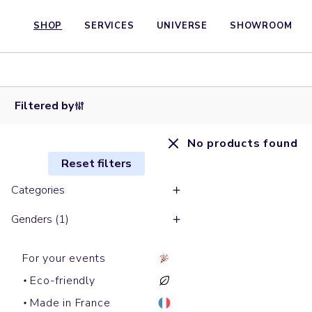
SHOP
SERVICES
UNIVERSE
SHOWROOM
Filtered by
No products found
Reset filters
Categories
Genders (1)
For your events
Eco-friendly
Made in France