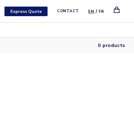
/
Express Quote
CONTACT
EN
FR
0 products