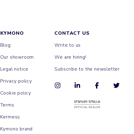
KYMONO
CONTACT US
Blog
Write to us
Our showroom
We are hiring!
Legal notice
Subscribe to the newsletter
Privacy policy
Cookie policy
Terms
Kermess
Kymono brand