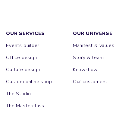
OUR SERVICES
OUR UNIVERSE
Events builder
Manifest & values
Office design
Story & team
Culture design
Know-how
Custom online shop
Our customers
The Studio
The Masterclass