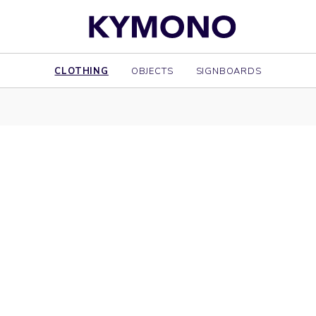
CLOTHING
OBJECTS
SIGNBOARDS