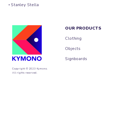
Stanley Stella
OUR PRODUCTS
Clothing
Objects
Signboards
Copyright © 2023 Kymono.
All rights reserved.