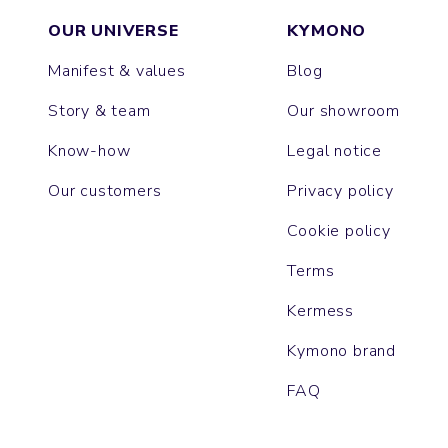
OUR UNIVERSE
KYMONO
Manifest & values
Blog
Story & team
Our showroom
Know-how
Legal notice
Our customers
Privacy policy
Cookie policy
Terms
Kermess
Kymono brand
FAQ