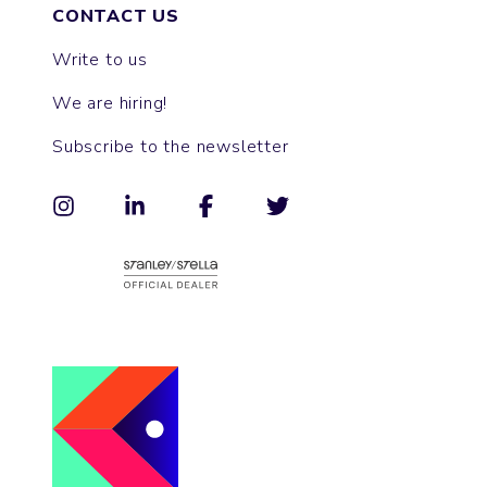
CONTACT US
Write to us
We are hiring!
Subscribe to the newsletter