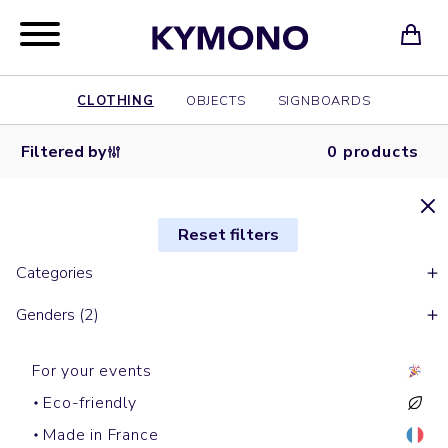
CLOTHING
OBJECTS
SIGNBOARDS
Filtered by
0 products
Reset filters
Categories
Genders (2)
For your events
Eco-friendly
Made in France