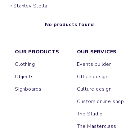
Stanley Stella
No products found
OUR PRODUCTS
OUR SERVICES
Clothing
Events builder
Objects
Office design
Signboards
Culture design
Custom online shop
The Studio
The Masterclass