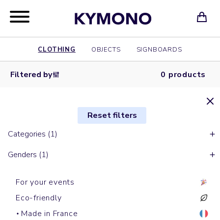
CLOTHING
OBJECTS
SIGNBOARDS
Filtered by
0 products
Reset filters
Categories (1)
Genders (1)
For your events
Eco-friendly
Made in France