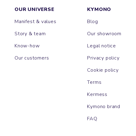
OUR UNIVERSE
KYMONO
Manifest & values
Blog
Story & team
Our showroom
Know-how
Legal notice
Our customers
Privacy policy
Cookie policy
Terms
Kermess
Kymono brand
FAQ