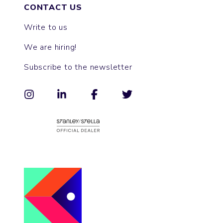
CONTACT US
Write to us
We are hiring!
Subscribe to the newsletter