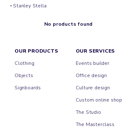
Stanley Stella
No products found
OUR PRODUCTS
OUR SERVICES
Clothing
Events builder
Objects
Office design
Signboards
Culture design
Custom online shop
The Studio
The Masterclass