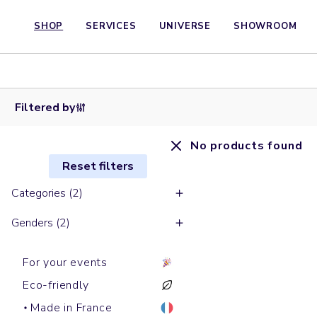
SHOP
SERVICES
UNIVERSE
SHOWROOM
Filtered by
No products found
Reset filters
Categories (2)
Genders (2)
For your events
Eco-friendly
Made in France