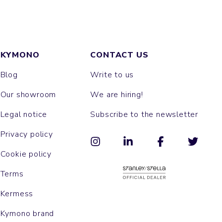
KYMONO
CONTACT US
Blog
Write to us
Our showroom
We are hiring!
Legal notice
Subscribe to the newsletter
Privacy policy
Cookie policy
Terms
Kermess
Kymono brand