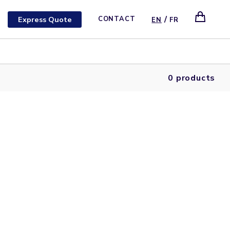
/
Express Quote
CONTACT
EN
FR
0 products