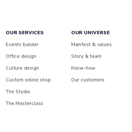
OUR SERVICES
OUR UNIVERSE
Events builder
Manifest & values
Office design
Story & team
Culture design
Know-how
Custom online shop
Our customers
The Studio
The Masterclass