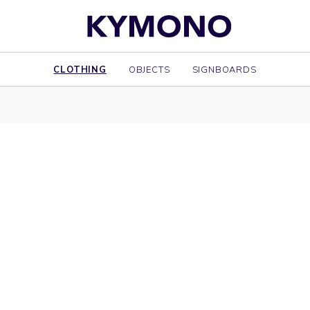
CLOTHING
OBJECTS
SIGNBOARDS