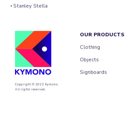
Stanley Stella
OUR PRODUCTS
Clothing
Objects
Signboards
Copyright © 2023 Kymono.
All rights reserved.