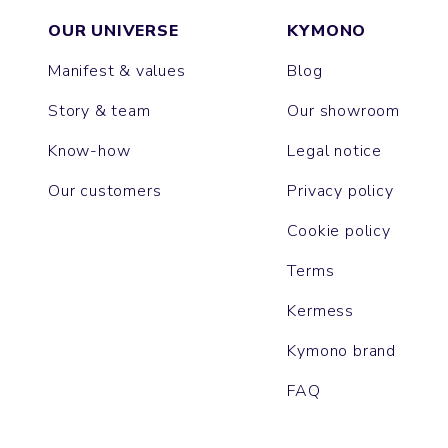
OUR UNIVERSE
KYMONO
Manifest & values
Blog
Story & team
Our showroom
Know-how
Legal notice
Our customers
Privacy policy
Cookie policy
Terms
Kermess
Kymono brand
FAQ