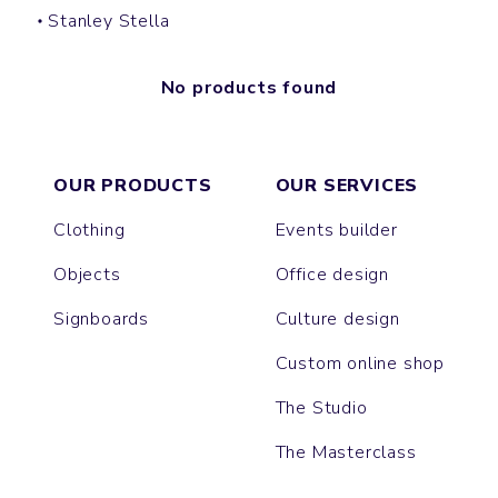
Stanley Stella
No products found
OUR PRODUCTS
OUR SERVICES
Clothing
Events builder
Objects
Office design
Signboards
Culture design
Custom online shop
The Studio
The Masterclass