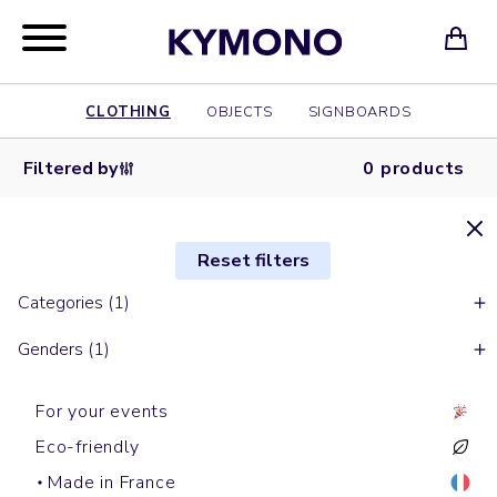
CLOTHING
OBJECTS
SIGNBOARDS
Filtered by
0 products
Reset filters
Categories (1)
Genders (1)
For your events
Eco-friendly
Made in France