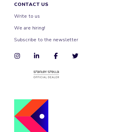
CONTACT US
Write to us
We are hiring!
Subscribe to the newsletter