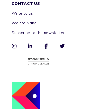
CONTACT US
Write to us
We are hiring!
Subscribe to the newsletter