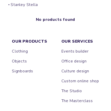
Stanley Stella
No products found
OUR PRODUCTS
OUR SERVICES
Clothing
Events builder
Objects
Office design
Signboards
Culture design
Custom online shop
The Studio
The Masterclass