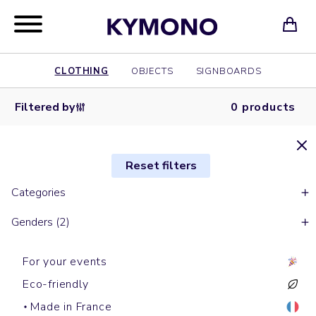
CLOTHING
OBJECTS
SIGNBOARDS
Filtered by
0 products
Reset filters
Categories
Genders (2)
For your events
Eco-friendly
Made in France