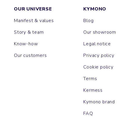
OUR UNIVERSE
KYMONO
Manifest & values
Blog
Story & team
Our showroom
Know-how
Legal notice
Our customers
Privacy policy
Cookie policy
Terms
Kermess
Kymono brand
FAQ