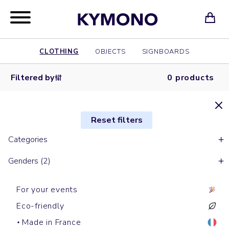
CLOTHING
OBJECTS
SIGNBOARDS
Filtered by
0 products
Reset filters
Categories
Genders (2)
For your events
Eco-friendly
Made in France