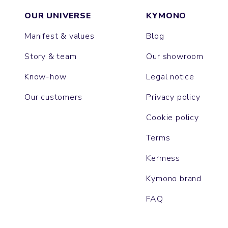
OUR UNIVERSE
KYMONO
Manifest & values
Blog
Story & team
Our showroom
Know-how
Legal notice
Our customers
Privacy policy
Cookie policy
Terms
Kermess
Kymono brand
FAQ