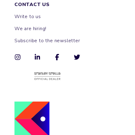
CONTACT US
Write to us
We are hiring!
Subscribe to the newsletter