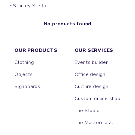
Stanley Stella
No products found
OUR PRODUCTS
OUR SERVICES
Clothing
Events builder
Objects
Office design
Signboards
Culture design
Custom online shop
The Studio
The Masterclass