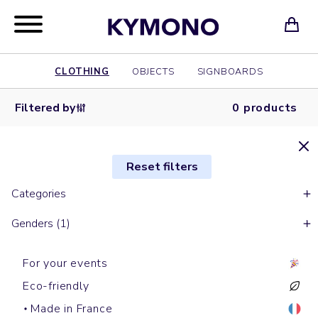
CLOTHING
OBJECTS
SIGNBOARDS
Filtered by
0 products
Reset filters
Categories
Genders (1)
For your events
Eco-friendly
Made in France