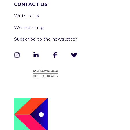
CONTACT US
Write to us
We are hiring!
Subscribe to the newsletter