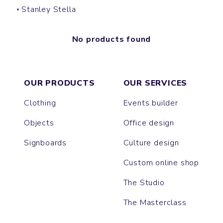
Stanley Stella
No products found
OUR PRODUCTS
OUR SERVICES
Clothing
Events builder
Objects
Office design
Signboards
Culture design
Custom online shop
The Studio
The Masterclass