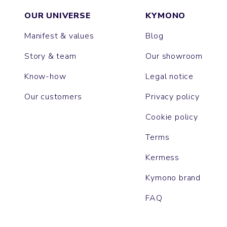
OUR UNIVERSE
KYMONO
Manifest & values
Blog
Story & team
Our showroom
Know-how
Legal notice
Our customers
Privacy policy
Cookie policy
Terms
Kermess
Kymono brand
FAQ