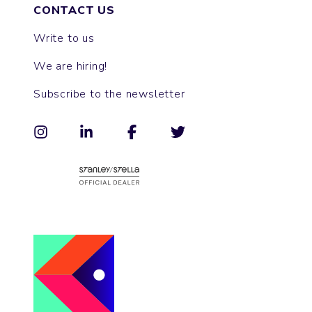
CONTACT US
Write to us
We are hiring!
Subscribe to the newsletter