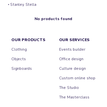
Stanley Stella
No products found
OUR PRODUCTS
OUR SERVICES
Clothing
Events builder
Objects
Office design
Signboards
Culture design
Custom online shop
The Studio
The Masterclass