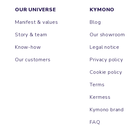
OUR UNIVERSE
KYMONO
Manifest & values
Blog
Story & team
Our showroom
Know-how
Legal notice
Our customers
Privacy policy
Cookie policy
Terms
Kermess
Kymono brand
FAQ