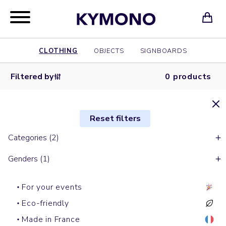
CLOTHING
OBJECTS
SIGNBOARDS
Filtered by
0 products
Reset filters
Categories (2)
Genders (1)
For your events
Eco-friendly
Made in France