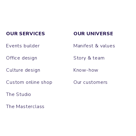
OUR SERVICES
OUR UNIVERSE
Events builder
Manifest & values
Office design
Story & team
Culture design
Know-how
Custom online shop
Our customers
The Studio
The Masterclass