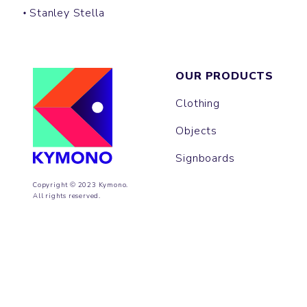
Stanley Stella
OUR PRODUCTS
Clothing
Objects
Signboards
Copyright © 2023 Kymono.
All rights reserved.