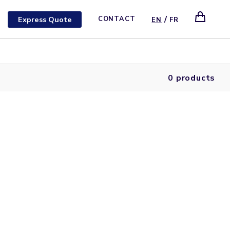
/
Express Quote
CONTACT
EN
FR
0 products