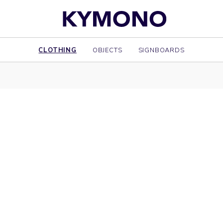
CLOTHING
OBJECTS
SIGNBOARDS