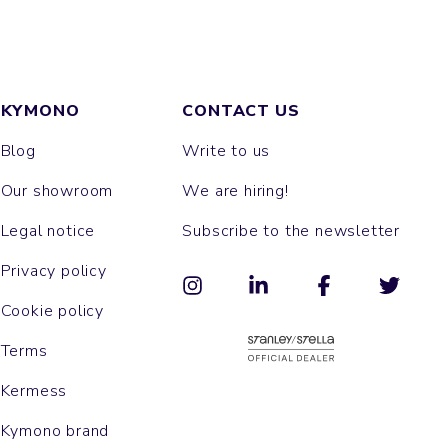
KYMONO
CONTACT US
Blog
Write to us
Our showroom
We are hiring!
Legal notice
Subscribe to the newsletter
Privacy policy
Cookie policy
Terms
Kermess
Kymono brand