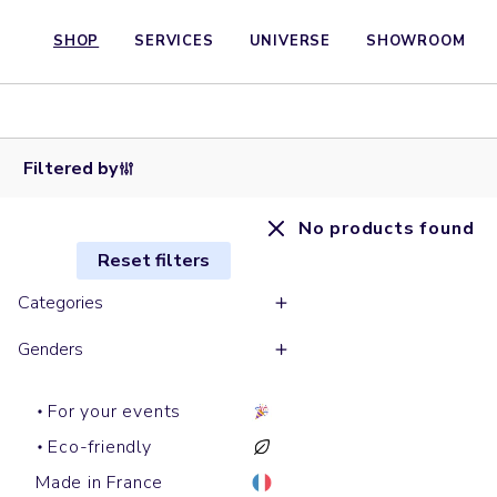
SHOP
SERVICES
UNIVERSE
SHOWROOM
Filtered by
No products found
Reset filters
Categories
Genders
For your events
Eco-friendly
Made in France