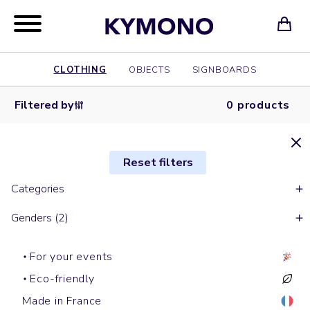
CLOTHING
OBJECTS
SIGNBOARDS
Filtered by
0 products
Reset filters
Categories
Genders (2)
For your events
Eco-friendly
Made in France