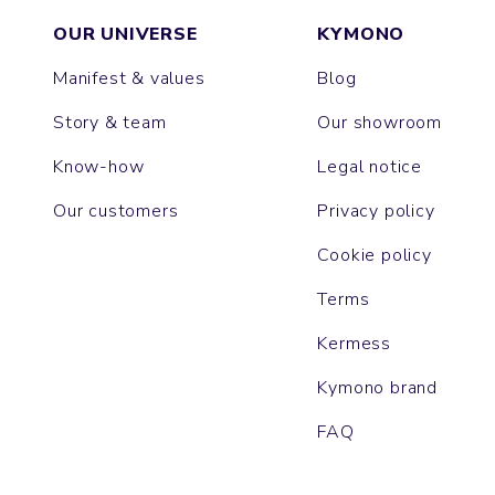
OUR UNIVERSE
KYMONO
Manifest & values
Blog
Story & team
Our showroom
Know-how
Legal notice
Our customers
Privacy policy
Cookie policy
Terms
Kermess
Kymono brand
FAQ