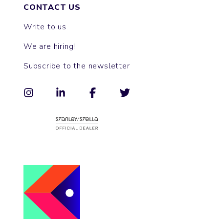
CONTACT US
Write to us
We are hiring!
Subscribe to the newsletter