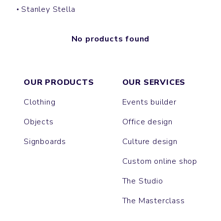
Stanley Stella
No products found
OUR PRODUCTS
OUR SERVICES
Clothing
Events builder
Objects
Office design
Signboards
Culture design
Custom online shop
The Studio
The Masterclass