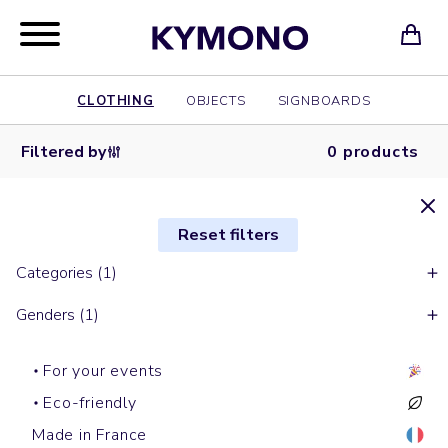
CLOTHING
OBJECTS
SIGNBOARDS
Filtered by
0 products
Reset filters
Categories (1)
Genders (1)
For your events
Eco-friendly
Made in France