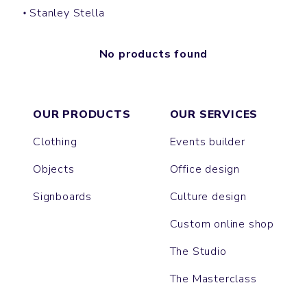
Stanley Stella
No products found
OUR PRODUCTS
OUR SERVICES
Clothing
Events builder
Objects
Office design
Signboards
Culture design
Custom online shop
The Studio
The Masterclass