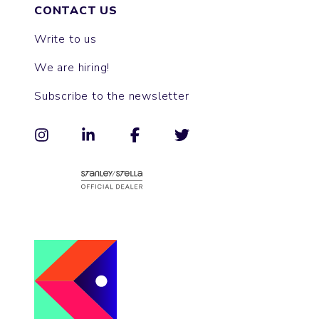
CONTACT US
Write to us
We are hiring!
Subscribe to the newsletter