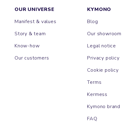
OUR UNIVERSE
KYMONO
Manifest & values
Blog
Story & team
Our showroom
Know-how
Legal notice
Our customers
Privacy policy
Cookie policy
Terms
Kermess
Kymono brand
FAQ