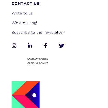
CONTACT US
Write to us
We are hiring!
Subscribe to the newsletter