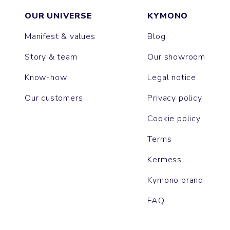
OUR UNIVERSE
KYMONO
Manifest & values
Blog
Story & team
Our showroom
Know-how
Legal notice
Our customers
Privacy policy
Cookie policy
Terms
Kermess
Kymono brand
FAQ