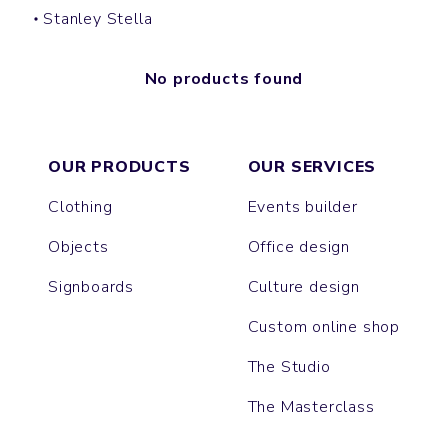
Stanley Stella
No products found
OUR PRODUCTS
OUR SERVICES
Clothing
Events builder
Objects
Office design
Signboards
Culture design
Custom online shop
The Studio
The Masterclass