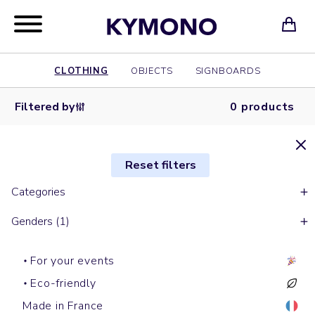
CLOTHING
OBJECTS
SIGNBOARDS
Filtered by
0 products
Reset filters
Categories
Genders (1)
For your events
Eco-friendly
Made in France