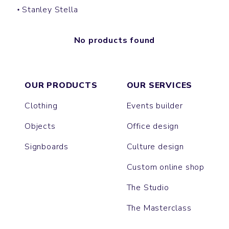
Stanley Stella
No products found
OUR PRODUCTS
OUR SERVICES
Clothing
Events builder
Objects
Office design
Signboards
Culture design
Custom online shop
The Studio
The Masterclass