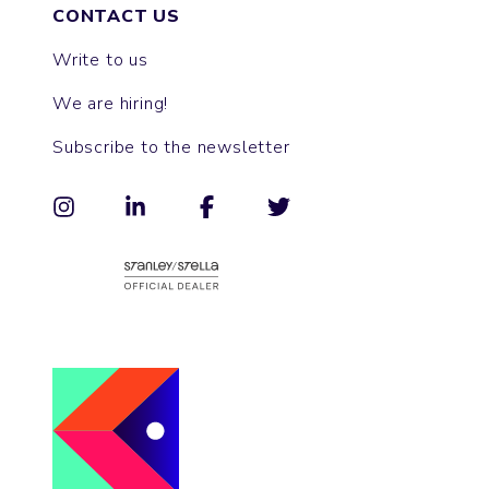
CONTACT US
Write to us
We are hiring!
Subscribe to the newsletter