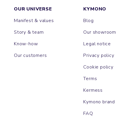
OUR UNIVERSE
KYMONO
Manifest & values
Blog
Story & team
Our showroom
Know-how
Legal notice
Our customers
Privacy policy
Cookie policy
Terms
Kermess
Kymono brand
FAQ