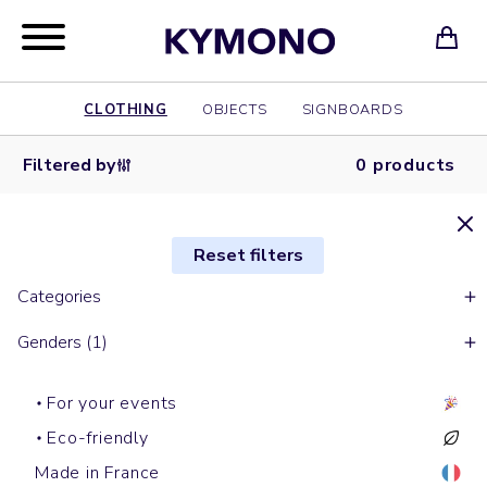
CLOTHING
OBJECTS
SIGNBOARDS
Filtered by
0 products
Reset filters
Categories
Genders (1)
For your events
Eco-friendly
Made in France