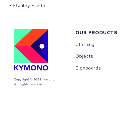
Stanley Stella
OUR PRODUCTS
Clothing
Objects
Signboards
Copyright © 2023 Kymono.
All rights reserved.