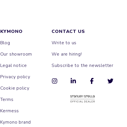
KYMONO
CONTACT US
Blog
Write to us
Our showroom
We are hiring!
Legal notice
Subscribe to the newsletter
Privacy policy
Cookie policy
Terms
Kermess
Kymono brand