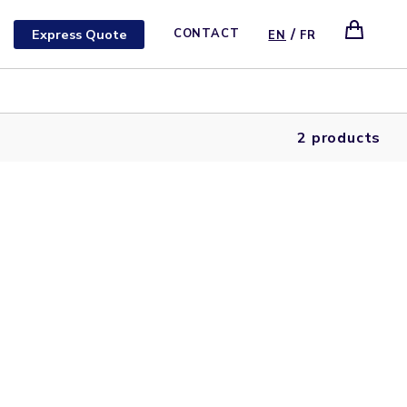
/
Express Quote
CONTACT
EN
FR
2 products