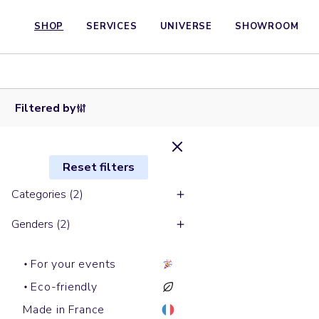
SHOP
SERVICES
UNIVERSE
SHOWROOM
Short
sleeves
polos
Shirts
PREPSTER
WORKER
Filtered by
Reset filters
Categories (2)
Genders (2)
For your events
Eco-friendly
Made in France