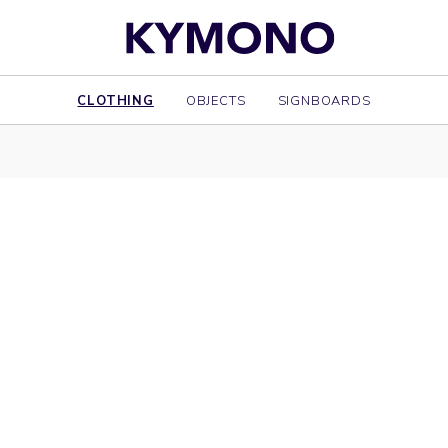
CLOTHING
OBJECTS
SIGNBOARDS