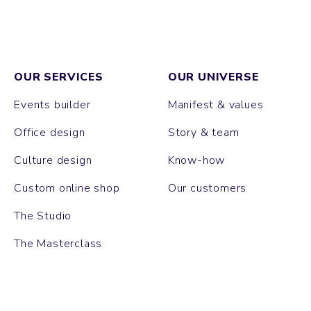
OUR SERVICES
OUR UNIVERSE
Events builder
Manifest & values
Office design
Story & team
Culture design
Know-how
Custom online shop
Our customers
The Studio
The Masterclass