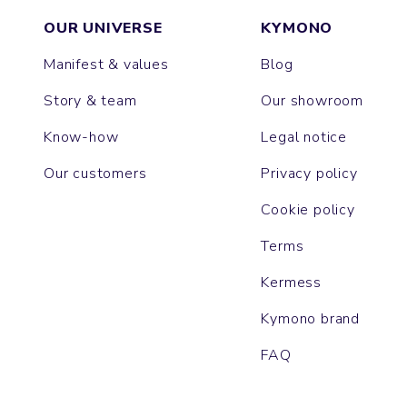
OUR UNIVERSE
KYMONO
Manifest & values
Blog
Story & team
Our showroom
Know-how
Legal notice
Our customers
Privacy policy
Cookie policy
Terms
Kermess
Kymono brand
FAQ