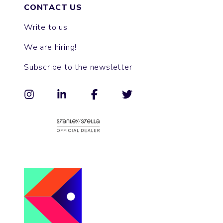
CONTACT US
Write to us
We are hiring!
Subscribe to the newsletter