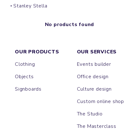
Stanley Stella
No products found
OUR PRODUCTS
OUR SERVICES
Clothing
Events builder
Objects
Office design
Signboards
Culture design
Custom online shop
The Studio
The Masterclass