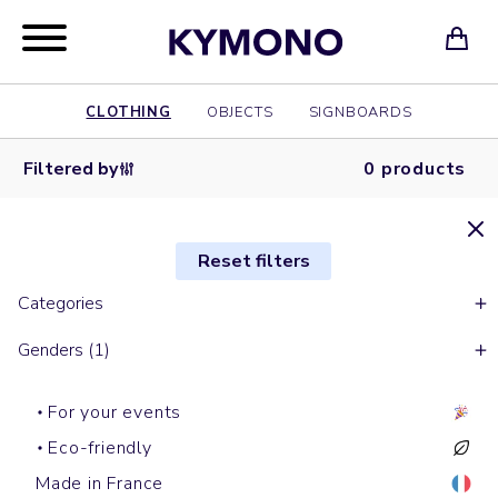
CLOTHING
OBJECTS
SIGNBOARDS
Filtered by
0 products
Reset filters
Categories
Genders (1)
For your events
Eco-friendly
Made in France