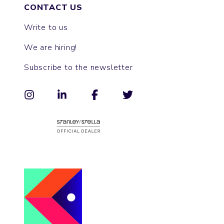
CONTACT US
Write to us
We are hiring!
Subscribe to the newsletter