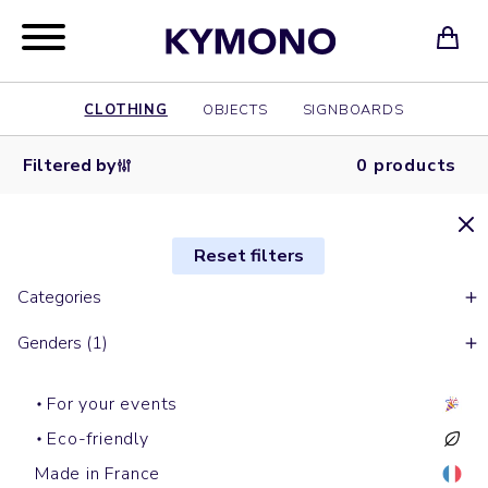
CLOTHING
OBJECTS
SIGNBOARDS
Filtered by
0 products
Reset filters
Categories
Genders (1)
For your events
Eco-friendly
Made in France