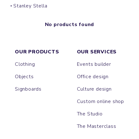
Stanley Stella
No products found
OUR PRODUCTS
OUR SERVICES
Clothing
Events builder
Objects
Office design
Signboards
Culture design
Custom online shop
The Studio
The Masterclass