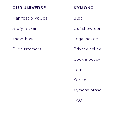
OUR UNIVERSE
KYMONO
Manifest & values
Blog
Story & team
Our showroom
Know-how
Legal notice
Our customers
Privacy policy
Cookie policy
Terms
Kermess
Kymono brand
FAQ