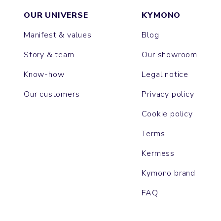
OUR UNIVERSE
KYMONO
Manifest & values
Blog
Story & team
Our showroom
Know-how
Legal notice
Our customers
Privacy policy
Cookie policy
Terms
Kermess
Kymono brand
FAQ