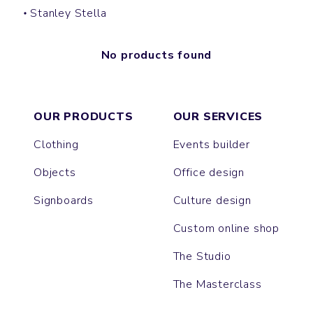
Stanley Stella
No products found
OUR PRODUCTS
OUR SERVICES
Clothing
Events builder
Objects
Office design
Signboards
Culture design
Custom online shop
The Studio
The Masterclass