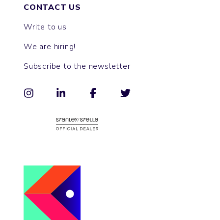
CONTACT US
Write to us
We are hiring!
Subscribe to the newsletter