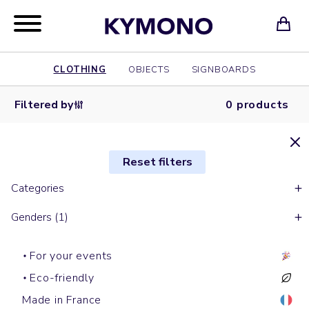
CLOTHING
OBJECTS
SIGNBOARDS
Filtered by
0 products
Reset filters
Categories
Genders (1)
For your events
Eco-friendly
Made in France