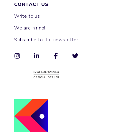
CONTACT US
Write to us
We are hiring!
Subscribe to the newsletter