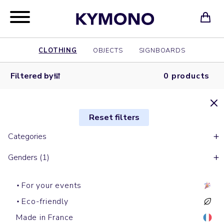
CLOTHING
OBJECTS
SIGNBOARDS
Filtered by
0 products
Reset filters
Categories
Genders (1)
For your events
Eco-friendly
Made in France