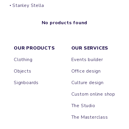
Stanley Stella
No products found
OUR PRODUCTS
OUR SERVICES
Clothing
Events builder
Objects
Office design
Signboards
Culture design
Custom online shop
The Studio
The Masterclass