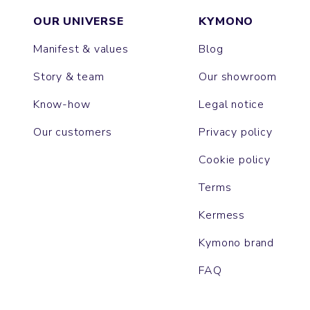
OUR UNIVERSE
KYMONO
Manifest & values
Blog
Story & team
Our showroom
Know-how
Legal notice
Our customers
Privacy policy
Cookie policy
Terms
Kermess
Kymono brand
FAQ