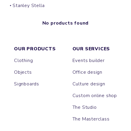
Stanley Stella
No products found
OUR PRODUCTS
OUR SERVICES
Clothing
Events builder
Objects
Office design
Signboards
Culture design
Custom online shop
The Studio
The Masterclass