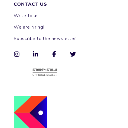
CONTACT US
Write to us
We are hiring!
Subscribe to the newsletter