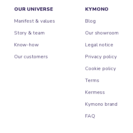
OUR UNIVERSE
KYMONO
Manifest & values
Blog
Story & team
Our showroom
Know-how
Legal notice
Our customers
Privacy policy
Cookie policy
Terms
Kermess
Kymono brand
FAQ