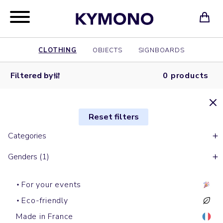
CLOTHING
OBJECTS
SIGNBOARDS
Filtered by
0 products
Reset filters
Categories
Genders (1)
For your events
Eco-friendly
Made in France