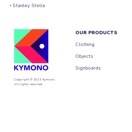
Stanley Stella
OUR PRODUCTS
Clothing
Objects
Signboards
Copyright © 2023 Kymono.
All rights reserved.