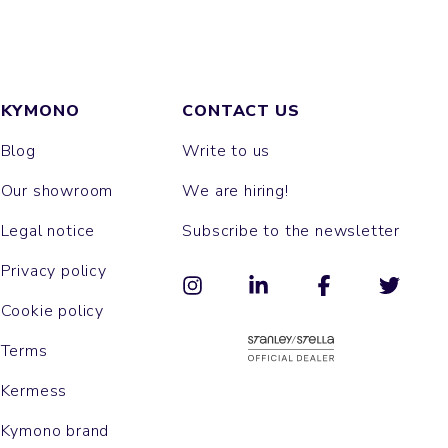
KYMONO
CONTACT US
Blog
Write to us
Our showroom
We are hiring!
Legal notice
Subscribe to the newsletter
Privacy policy
Cookie policy
Terms
Kermess
Kymono brand