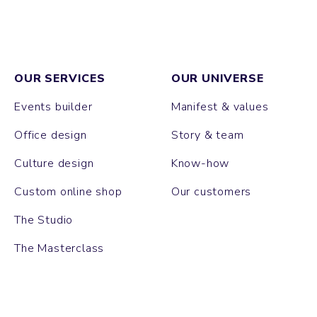
OUR SERVICES
OUR UNIVERSE
Events builder
Manifest & values
Office design
Story & team
Culture design
Know-how
Custom online shop
Our customers
The Studio
The Masterclass