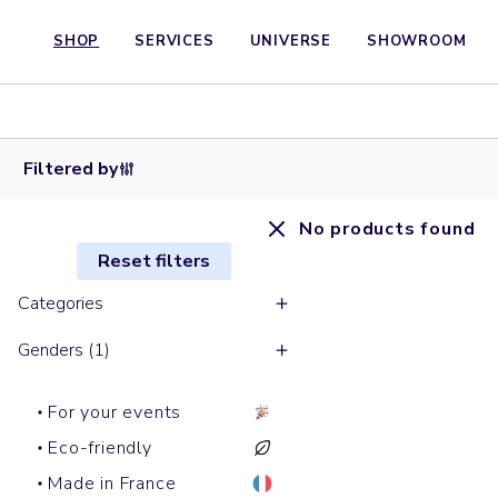
SHOP
SERVICES
UNIVERSE
SHOWROOM
Filtered by
No products found
Reset filters
Categories
Genders (1)
For your events
Eco-friendly
Made in France