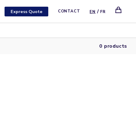
/
Express Quote
CONTACT
EN
FR
0 products