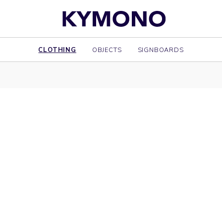
CLOTHING
OBJECTS
SIGNBOARDS