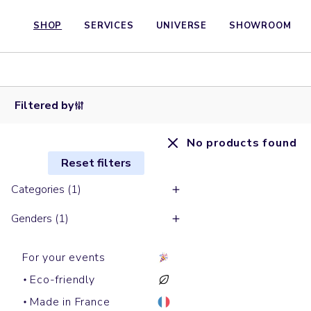
SHOP
SERVICES
UNIVERSE
SHOWROOM
Filtered by
No products found
Reset filters
Categories (1)
Genders (1)
For your events
Eco-friendly
Made in France