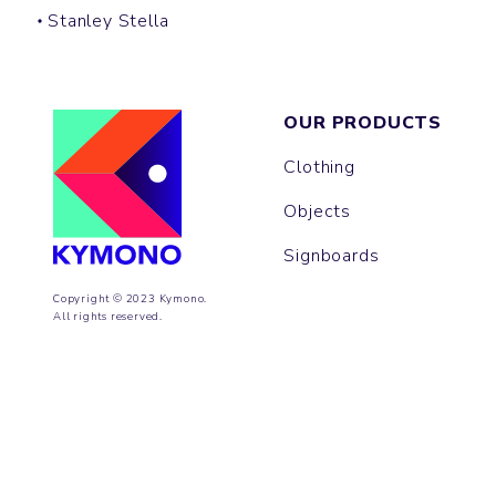
Stanley Stella
OUR PRODUCTS
Clothing
Objects
Signboards
Copyright © 2023 Kymono.
All rights reserved.