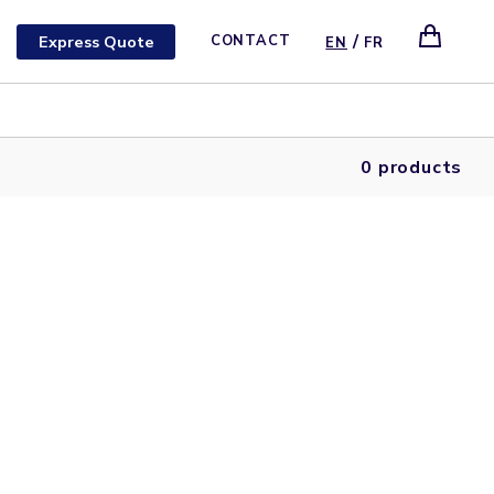
/
Express Quote
CONTACT
EN
FR
0 products