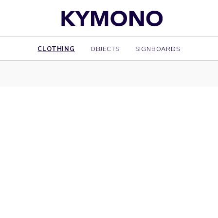
CLOTHING
OBJECTS
SIGNBOARDS