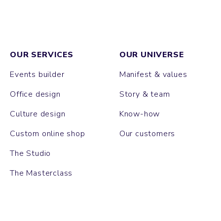
OUR SERVICES
OUR UNIVERSE
Events builder
Manifest & values
Office design
Story & team
Culture design
Know-how
Custom online shop
Our customers
The Studio
The Masterclass