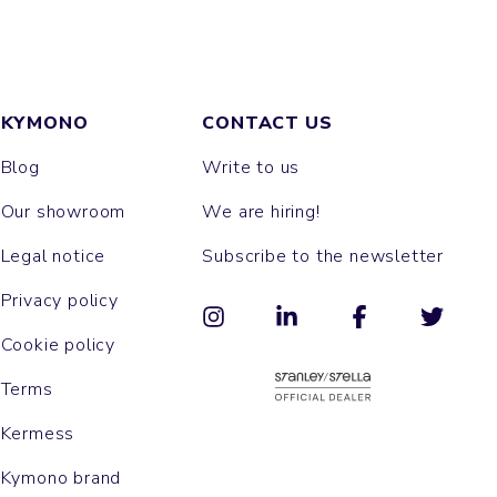
KYMONO
CONTACT US
Blog
Write to us
Our showroom
We are hiring!
Legal notice
Subscribe to the newsletter
Privacy policy
Cookie policy
Terms
Kermess
Kymono brand