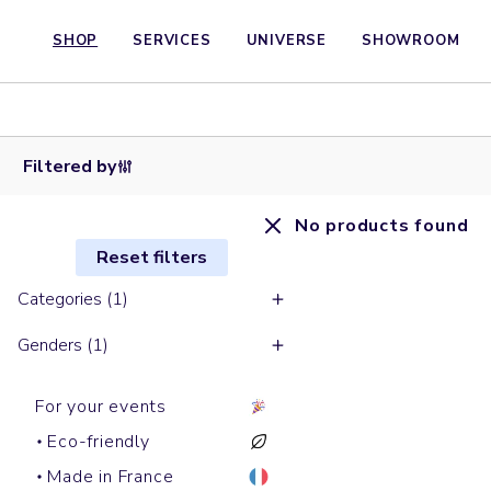
SHOP
SERVICES
UNIVERSE
SHOWROOM
Filtered by
No products found
Reset filters
Categories (1)
Genders (1)
For your events
Eco-friendly
Made in France