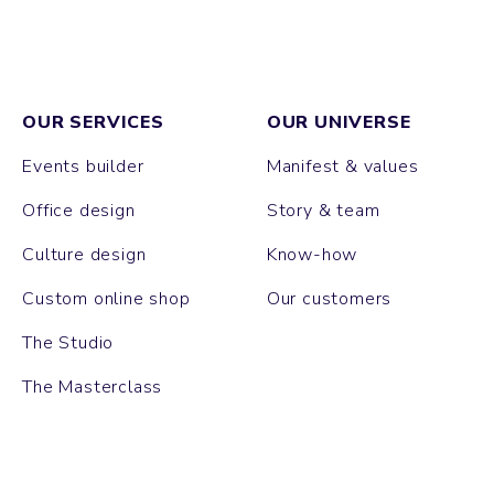
OUR SERVICES
OUR UNIVERSE
Events builder
Manifest & values
Office design
Story & team
Culture design
Know-how
Custom online shop
Our customers
The Studio
The Masterclass