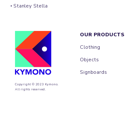
Stanley Stella
OUR PRODUCTS
Clothing
Objects
Signboards
Copyright © 2023 Kymono.
All rights reserved.