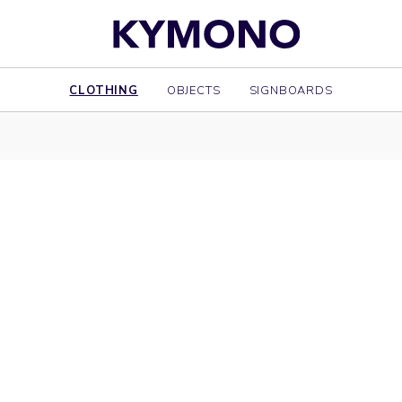
CLOTHING
OBJECTS
SIGNBOARDS