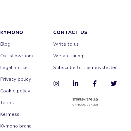
KYMONO
CONTACT US
Blog
Write to us
Our showroom
We are hiring!
Legal notice
Subscribe to the newsletter
Privacy policy
Cookie policy
Terms
Kermess
Kymono brand