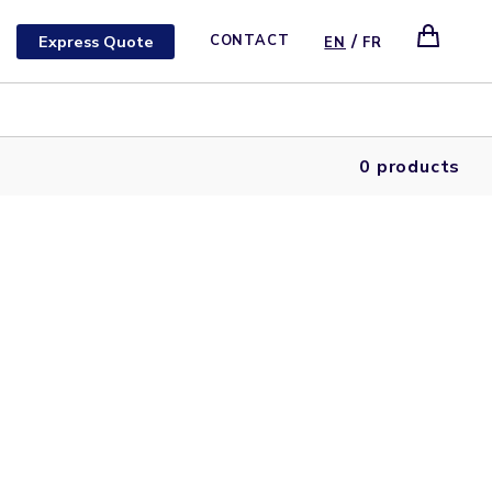
/
Express Quote
CONTACT
EN
FR
0 products