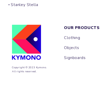
Stanley Stella
OUR PRODUCTS
Clothing
Objects
Signboards
Copyright © 2023 Kymono.
All rights reserved.