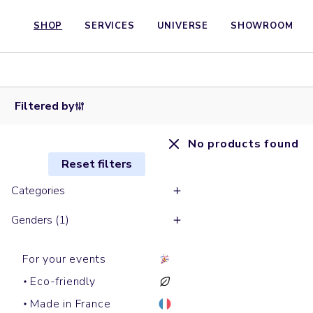
SHOP
SERVICES
UNIVERSE
SHOWROOM
Filtered by
No products found
Reset filters
Categories
Genders (1)
For your events
Eco-friendly
Made in France