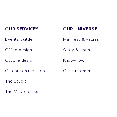
OUR SERVICES
OUR UNIVERSE
Events builder
Manifest & values
Office design
Story & team
Culture design
Know-how
Custom online shop
Our customers
The Studio
The Masterclass