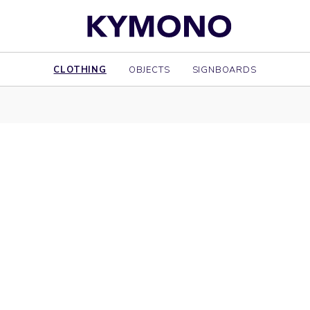
CLOTHING
OBJECTS
SIGNBOARDS