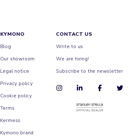
KYMONO
CONTACT US
Blog
Write to us
Our showroom
We are hiring!
Legal notice
Subscribe to the newsletter
Privacy policy
Cookie policy
Terms
Kermess
Kymono brand