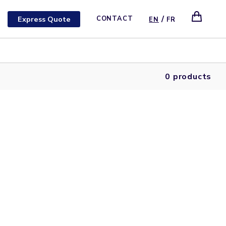
/
Express Quote
CONTACT
EN
FR
0 products