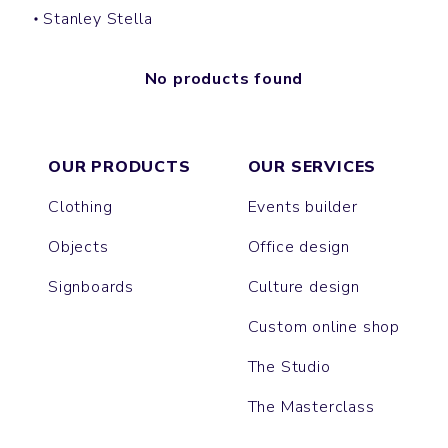
Stanley Stella
No products found
OUR PRODUCTS
OUR SERVICES
Clothing
Events builder
Objects
Office design
Signboards
Culture design
Custom online shop
The Studio
The Masterclass