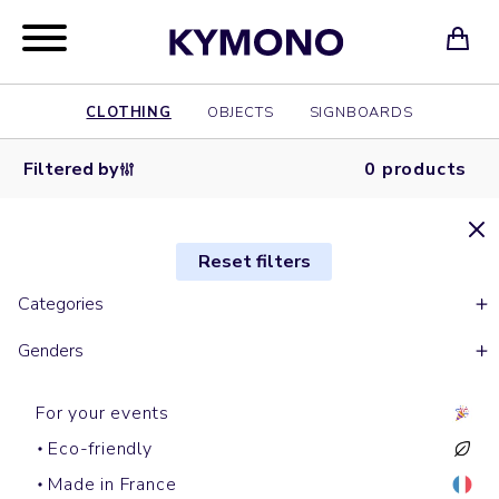
CLOTHING
OBJECTS
SIGNBOARDS
Filtered by
0 products
Reset filters
Categories
Genders
For your events
Eco-friendly
Made in France