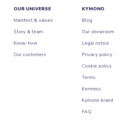
OUR UNIVERSE
KYMONO
Manifest & values
Blog
Story & team
Our showroom
Know-how
Legal notice
Our customers
Privacy policy
Cookie policy
Terms
Kermess
Kymono brand
FAQ