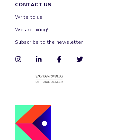
CONTACT US
Write to us
We are hiring!
Subscribe to the newsletter