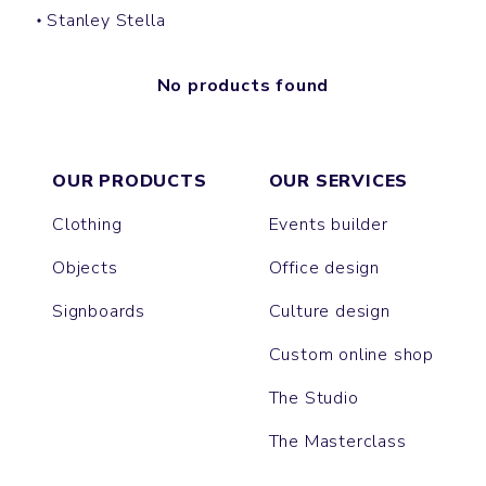
Stanley Stella
No products found
OUR PRODUCTS
OUR SERVICES
Clothing
Events builder
Objects
Office design
Signboards
Culture design
Custom online shop
The Studio
The Masterclass