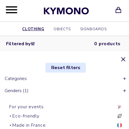
CLOTHING
OBJECTS
SIGNBOARDS
Filtered by
0 products
Reset filters
Categories
Genders (1)
For your events
Eco-friendly
Made in France