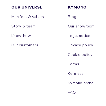
OUR UNIVERSE
KYMONO
Manifest & values
Blog
Story & team
Our showroom
Know-how
Legal notice
Our customers
Privacy policy
Cookie policy
Terms
Kermess
Kymono brand
FAQ