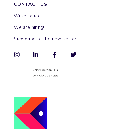
CONTACT US
Write to us
We are hiring!
Subscribe to the newsletter