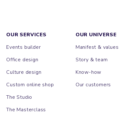
OUR SERVICES
OUR UNIVERSE
Events builder
Manifest & values
Office design
Story & team
Culture design
Know-how
Custom online shop
Our customers
The Studio
The Masterclass