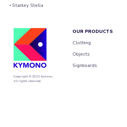
Stanley Stella
OUR PRODUCTS
Clothing
Objects
Signboards
Copyright © 2023 Kymono.
All rights reserved.