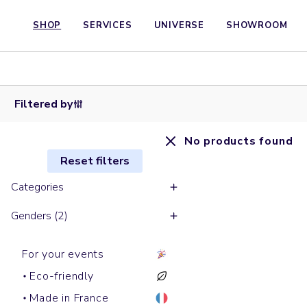
SHOP
SERVICES
UNIVERSE
SHOWROOM
Filtered by
No products found
Reset filters
Categories
Genders (2)
For your events
Eco-friendly
Made in France