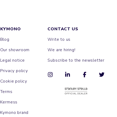
KYMONO
CONTACT US
Blog
Write to us
Our showroom
We are hiring!
Legal notice
Subscribe to the newsletter
Privacy policy
Cookie policy
Terms
Kermess
Kymono brand