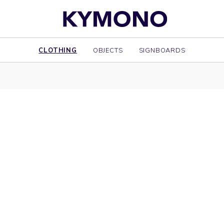
CLOTHING
OBJECTS
SIGNBOARDS