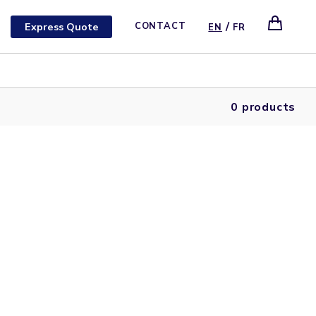
/
Express Quote
CONTACT
EN
FR
0 products