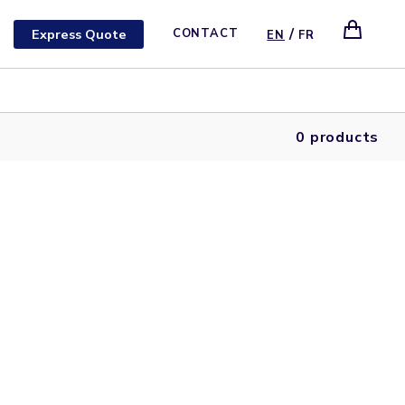
/
Express Quote
CONTACT
EN
FR
0 products