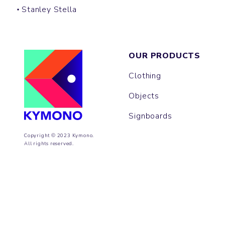
Stanley Stella
OUR PRODUCTS
Clothing
Objects
Signboards
Copyright © 2023 Kymono.
All rights reserved.