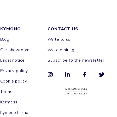
KYMONO
CONTACT US
Blog
Write to us
Our showroom
We are hiring!
Legal notice
Subscribe to the newsletter
Privacy policy
Cookie policy
Terms
Kermess
Kymono brand