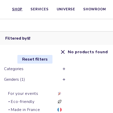
SHOP
SERVICES
UNIVERSE
SHOWROOM
Filtered by
No products found
Reset filters
Categories
Genders (1)
For your events
Eco-friendly
Made in France