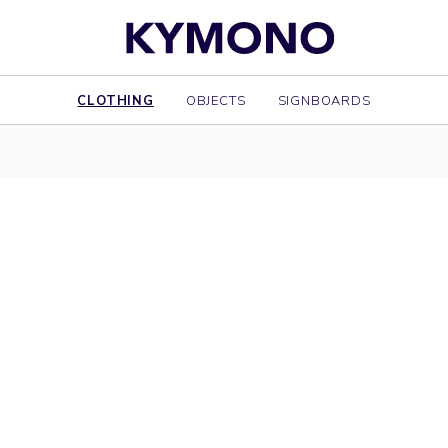
CLOTHING
OBJECTS
SIGNBOARDS