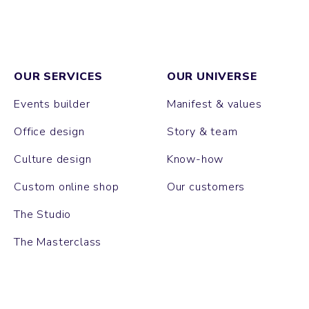
OUR SERVICES
OUR UNIVERSE
Events builder
Manifest & values
Office design
Story & team
Culture design
Know-how
Custom online shop
Our customers
The Studio
The Masterclass