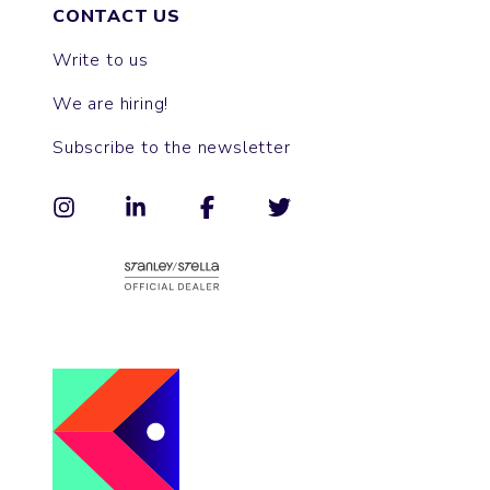
CONTACT US
Write to us
We are hiring!
Subscribe to the newsletter