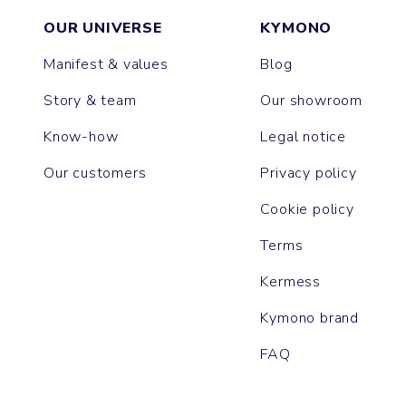
OUR UNIVERSE
KYMONO
Manifest & values
Blog
Story & team
Our showroom
Know-how
Legal notice
Our customers
Privacy policy
Cookie policy
Terms
Kermess
Kymono brand
FAQ