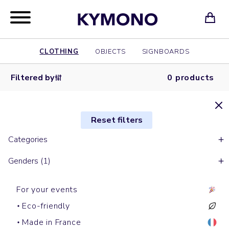
CLOTHING
OBJECTS
SIGNBOARDS
Filtered by
0 products
Reset filters
Categories
Genders (1)
For your events
Eco-friendly
Made in France