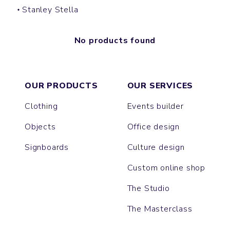
Stanley Stella
No products found
OUR PRODUCTS
OUR SERVICES
Clothing
Events builder
Objects
Office design
Signboards
Culture design
Custom online shop
The Studio
The Masterclass