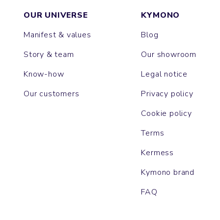
OUR UNIVERSE
KYMONO
Manifest & values
Blog
Story & team
Our showroom
Know-how
Legal notice
Our customers
Privacy policy
Cookie policy
Terms
Kermess
Kymono brand
FAQ