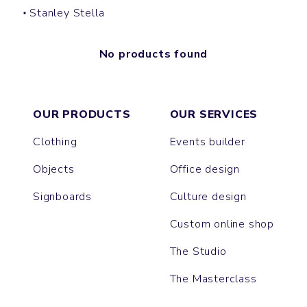
Stanley Stella
No products found
OUR PRODUCTS
OUR SERVICES
Clothing
Events builder
Objects
Office design
Signboards
Culture design
Custom online shop
The Studio
The Masterclass