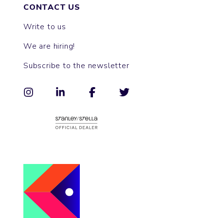
CONTACT US
Write to us
We are hiring!
Subscribe to the newsletter