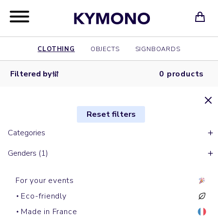
CLOTHING
OBJECTS
SIGNBOARDS
Filtered by
0 products
Reset filters
Categories
Genders (1)
For your events
Eco-friendly
Made in France