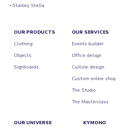
Stanley Stella
CLIMBER
VOYAGER
PUFFER
OUR PRODUCTS
OUR SERVICES
Clothing
Events builder
Objects
Office design
Signboards
Culture design
Custom online shop
The Studio
The Masterclass
OUR UNIVERSE
KYMONO