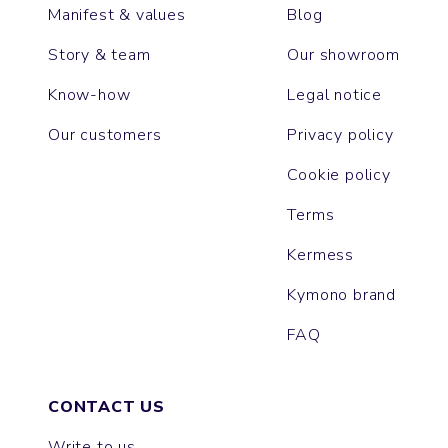
Manifest & values
Blog
Story & team
Our showroom
Know-how
Legal notice
Our customers
Privacy policy
Cookie policy
Terms
Kermess
Kymono brand
FAQ
CONTACT US
Write to us