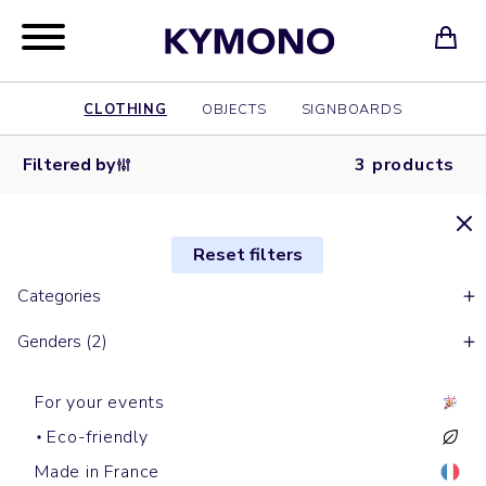
CLOTHING
OBJECTS
SIGNBOARDS
Filtered by
3 products
Reset filters
Categories
Genders (2)
For your events
Eco-friendly
Made in France
Sleeveless down jackets
With sleeves down jackets
Sleeveless down jackets