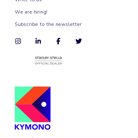
We are hiring!
Subscribe to the newsletter