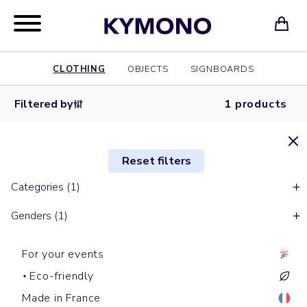
CLOTHING
OBJECTS
SIGNBOARDS
Filtered by
1 products
Reset filters
Categories (1)
Genders (1)
For your events
Eco-friendly
Made in France
With sleeves down jackets