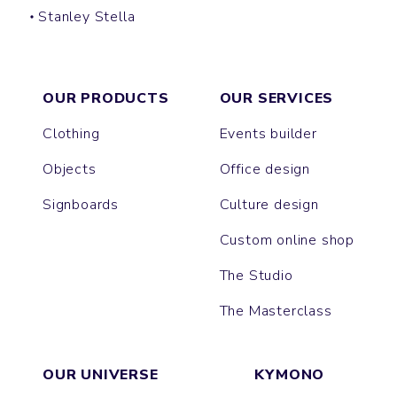
Stanley Stella
PACKAGER
OUR PRODUCTS
OUR SERVICES
Clothing
Events builder
Objects
Office design
Signboards
Culture design
Custom online shop
The Studio
The Masterclass
OUR UNIVERSE
KYMONO