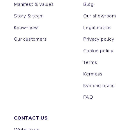
Manifest & values
Blog
Story & team
Our showroom
Know-how
Legal notice
Our customers
Privacy policy
Cookie policy
Terms
Kermess
Kymono brand
FAQ
CONTACT US
Write to us