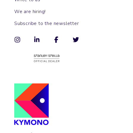
We are hiring!
Subscribe to the newsletter