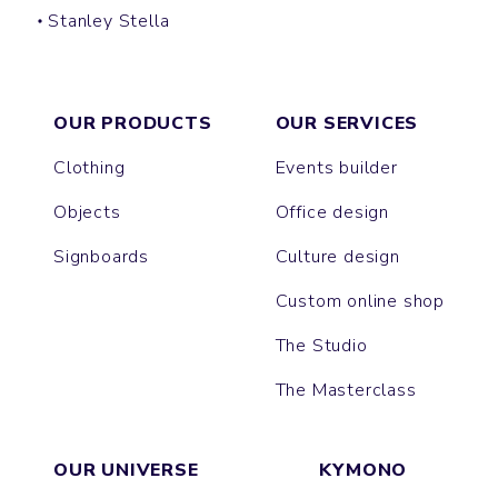
Stanley Stella
PREPSTER
PREPSTER LONG SLEEVES
DENIM SHIRT
STYLER
COASTER
OXFORD
WORKER
OUR PRODUCTS
OUR SERVICES
Clothing
Events builder
Objects
Office design
Signboards
Culture design
Custom online shop
The Studio
The Masterclass
OUR UNIVERSE
KYMONO