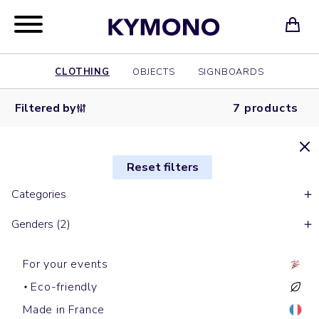
CLOTHING
OBJECTS
SIGNBOARDS
Filtered by
7 products
Reset filters
Categories
Genders (2)
For your events
Eco-friendly
Made in France
Short sleeves polos
Long sleeves polos
Shirts
Shirts
Short sleeves polos
Shirts
Shirts