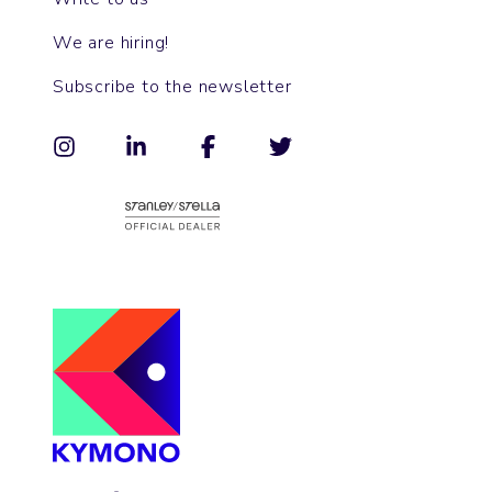
We are hiring!
Subscribe to the newsletter