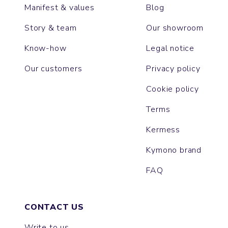
Manifest & values
Blog
Story & team
Our showroom
Know-how
Legal notice
Our customers
Privacy policy
Cookie policy
Terms
Kermess
Kymono brand
FAQ
CONTACT US
Write to us