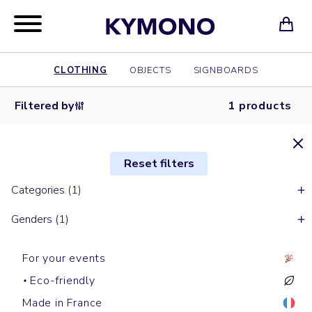
CLOTHING
OBJECTS
SIGNBOARDS
Filtered by
1 products
Reset filters
Categories (1)
Genders (1)
For your events
Eco-friendly
Made in France
Bananas