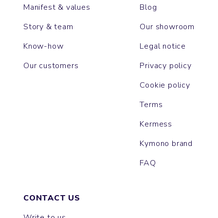
Manifest & values
Blog
Story & team
Our showroom
Know-how
Legal notice
Our customers
Privacy policy
Cookie policy
Terms
Kermess
Kymono brand
FAQ
CONTACT US
Write to us