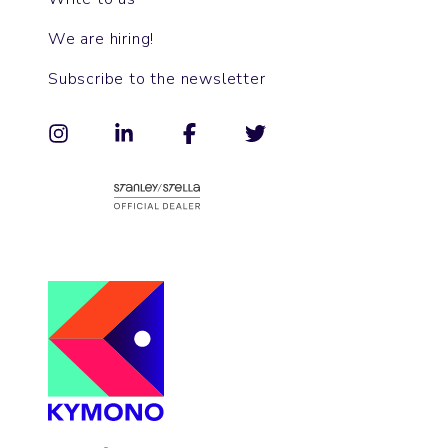
We are hiring!
Subscribe to the newsletter