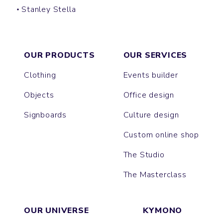
Stanley Stella
HIP BAG
OUR PRODUCTS
OUR SERVICES
Clothing
Events builder
Objects
Office design
Signboards
Culture design
Custom online shop
The Studio
The Masterclass
OUR UNIVERSE
KYMONO