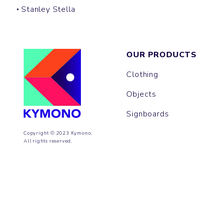
Stanley Stella
OUR PRODUCTS
Clothing
Objects
Signboards
Copyright © 2023 Kymono.
All rights reserved.