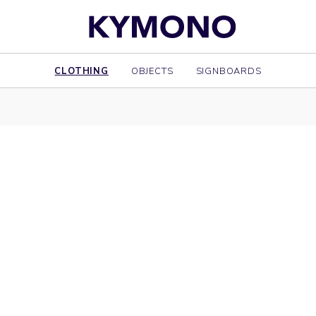
CLOTHING
OBJECTS
SIGNBOARDS