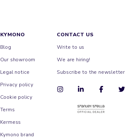
KYMONO
CONTACT US
Blog
Write to us
Our showroom
We are hiring!
Legal notice
Subscribe to the newsletter
Privacy policy
Cookie policy
Terms
Kermess
Kymono brand