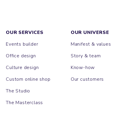
OUR SERVICES
OUR UNIVERSE
Events builder
Manifest & values
Office design
Story & team
Culture design
Know-how
Custom online shop
Our customers
The Studio
The Masterclass