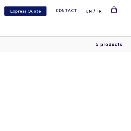
/
Express Quote
CONTACT
EN
FR
5 products