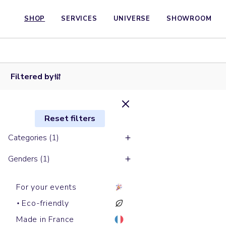
SHOP
SERVICES
UNIVERSE
SHOWROOM
Round
Round
necks
Round
Round
Round
necks
sweats
necks
necks
necks
sweats
LEDGER
sweats
sweats
sweats
CHANGER
DRY
MATCHER
RYLER
THINKER
Filtered by
Reset filters
Categories (1)
Genders (1)
For your events
Eco-friendly
Made in France