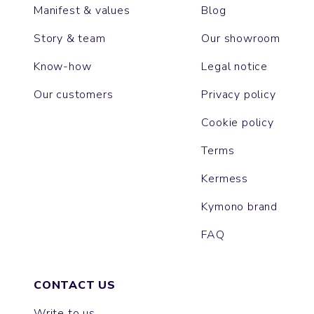
Manifest & values
Blog
Story & team
Our showroom
Know-how
Legal notice
Our customers
Privacy policy
Cookie policy
Terms
Kermess
Kymono brand
FAQ
CONTACT US
Write to us