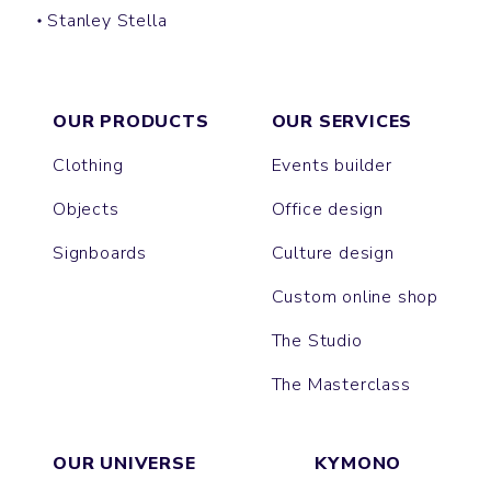
Stanley Stella
CREATOR
SPARKER
FREESTYLER
PRESENTER
BLASTER
SUPER CREATOR
SUPER FREESTYLER
ASHER
BREEZER
OUR PRODUCTS
OUR SERVICES
Clothing
Events builder
Objects
Office design
Signboards
Culture design
Custom online shop
The Studio
The Masterclass
OUR UNIVERSE
KYMONO