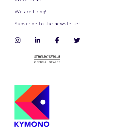
We are hiring!
Subscribe to the newsletter