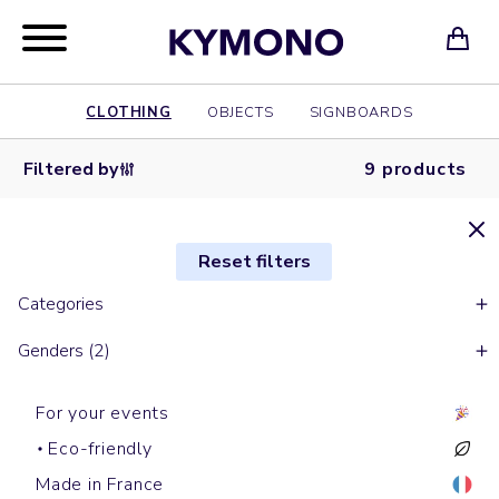
CLOTHING
OBJECTS
SIGNBOARDS
Filtered by
9 products
Reset filters
Categories
Genders (2)
For your events
Eco-friendly
Made in France
Short sleeves t-shirts
Short sleeves t-shirts
Short sleeves t-shirts
Short sleeves t-shirts
Short sleeves t-shirts
Long sleeves t-shirts
Long sleeves t-shirts
Short sleeves t-shirts
Short sleeves t-shirts