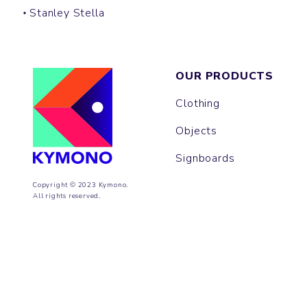
Stanley Stella
OUR PRODUCTS
Clothing
Objects
Signboards
Copyright © 2023 Kymono.
All rights reserved.