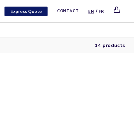
/
Express Quote
CONTACT
EN
FR
14 products