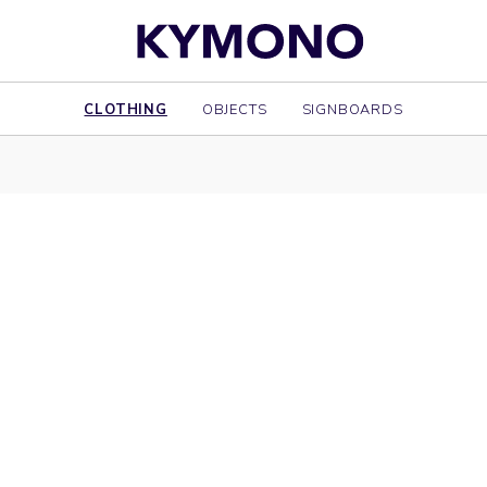
CLOTHING
OBJECTS
SIGNBOARDS