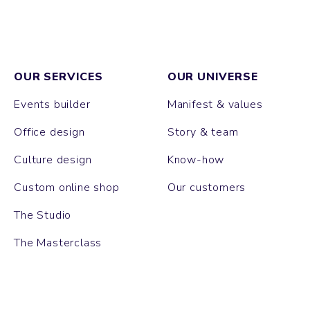
OUR SERVICES
OUR UNIVERSE
Events builder
Manifest & values
Office design
Story & team
Culture design
Know-how
Custom online shop
Our customers
The Studio
The Masterclass