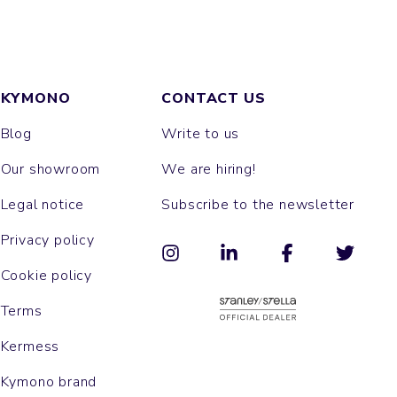
KYMONO
CONTACT US
Blog
Write to us
Our showroom
We are hiring!
Legal notice
Subscribe to the newsletter
Privacy policy
Cookie policy
Terms
Kermess
Kymono brand